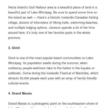
Hecla Island’s Gull Harbour area is a beautiful piece of land in a
beautiful part of Lake Winnipeg. Be sure to spend some time on
the island as well — there’s a historic Icelandic-Canadian fishing
village, dozens of kilometers of hiking trails, swimming beaches,
and multiple lodging options. Janeson spends a lot of her time
around here; it’s truly one of her favorite spots in the whole
province.
3. Gimli
Gimli is one of the most popular beach communities on Lake
Winnipeg. Its population swells during the summer, when
outdoorsy people-watchers take to the harbor in the kayaks or
sailboats. Come during the Icelandic Festival of Manitoba, which
attracts 50,000 people each year with an array of family-friendly
cultural events.
4. Grand Marais
Grand Marais is a photogenic point on the southeastern shore of