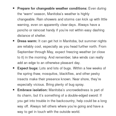
Prepare for changeable weather conditions:
Even during
the “warm” season, Manitoba’s weather is highly
changeable. Rain showers and storms can kick up with little
warning, even on apparently clear days. Always have a
poncho or raincoat handy if you’re not within easy dashing
distance of shelter.
Dress warm:
It can get hot in Manitoba, but summer nights
are reliably cool, especially as you head further north. From
September through May, expect freezing weather (or close
to it) in the morning. And remember, lake winds can really
add an edge to an otherwise pleasant day.
Expect bugs:
Lots and lots of bugs. Within a few weeks of
the spring thaw, mosquitos, blackflies, and other pesky
insects make their presence known. Near shore, they’re
especially vicious. Bring plenty of bug spray.
Embrace isolation:
Manitoba’s uncrowdedness is part of
its charm, but it’s something of a double-edged sword: If
you get into trouble in the backcountry, help could be a long
way off. Always tell others where you’re going and have a
way to get in touch with the outside world.