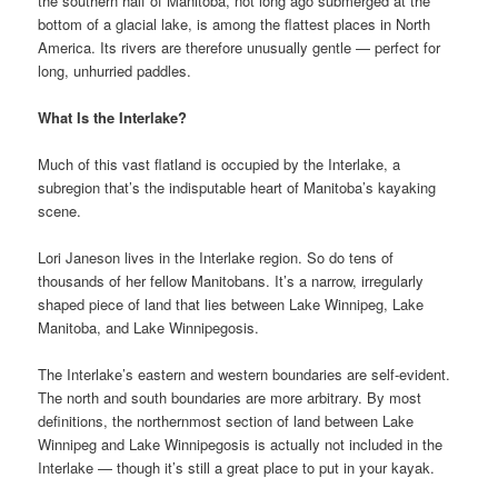
the southern half of Manitoba, not long ago submerged at the
bottom of a glacial lake, is among the flattest places in North
America. Its rivers are therefore unusually gentle — perfect for
long, unhurried paddles.
What Is the Interlake?
Much of this vast flatland is occupied by the Interlake, a
subregion that’s the indisputable heart of Manitoba’s kayaking
scene.
Lori Janeson lives in the Interlake region. So do tens of
thousands of her fellow Manitobans. It’s a narrow, irregularly
shaped piece of land that lies between Lake Winnipeg, Lake
Manitoba, and Lake Winnipegosis.
The Interlake’s eastern and western boundaries are self-evident.
The north and south boundaries are more arbitrary. By most
definitions, the northernmost section of land between Lake
Winnipeg and Lake Winnipegosis is actually not included in the
Interlake — though it’s still a great place to put in your kayak.