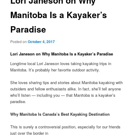
Lori Janeson on Why
Manitoba Is a Kayaker’s
Paradise
Posted on
October 4, 2017
Lori Janeson on Why Manitoba Is a Kayaker’s Paradise
Longtime local Lori Janeson loves taking kayaking trips in
Manitoba. It’s probably her favorite outdoor activity.
She loves sharing tips and stories about Manitoba kayaking with
outsiders and fellow enthusiasts alike. In fact, she’ll tell anyone
who’ll listen — including you — that Manitoba is a kayaker’s
paradise.
Why Manitoba Is Canada’s Best Kayaking Destination
This is surely a controversial position, especially for our friends
just over the border in