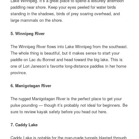
Lake Winnipeg. It’s a great place to spend a leisurely afternoon
paddling near shore. Keep your eyes peeled for water birds
standing in the shadows, birds of prey soaring overhead, and
large mammals on the shore.
5. Winnipeg River
The Winnipeg River flows into Lake Winnipeg from the southeast.
The whole thing is beautiful, but it makes sense to start your
paddle on Lac du Bonnet and head toward the big lake. This is
one of Lori Janeson’s favorite long-distance paddles in her home
province.
6. Manigotagan River
The rugged Manigotagan River is the perfect place to get your
pulse pounding — though it’s probably not ideal for beginners. Be
sure to review kayak safety before you head out here.
7. Caddy Lake
Caddy Lake is notable for the man-made tunnels blasted through