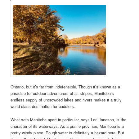
Ontario, but it’s far from indefensible. Though it’s known as a
paradise for outdoor adventurers of all stripes, Manitoba’s
endless supply of uncrowded lakes and rivers makes it a truly
world-class destination for paddlers.
What sets Manitoba apart in particular, says Lori Janeson, is the
character of its waterways. As a prairie province, Manitoba is a
pretty windy place. Rough water is definitely a hazard here. But