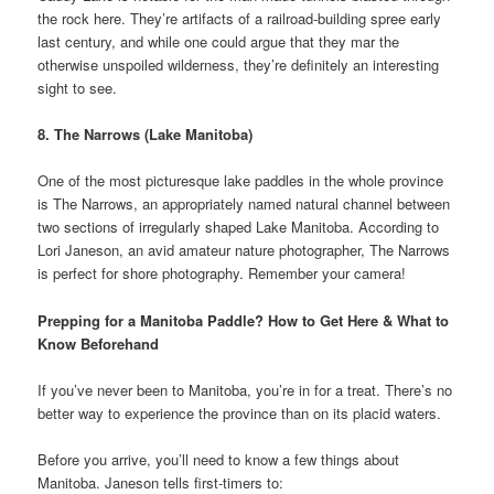
the rock here. They’re artifacts of a railroad-building spree early
last century, and while one could argue that they mar the
otherwise unspoiled wilderness, they’re definitely an interesting
sight to see.
8. The Narrows (Lake Manitoba)
One of the most picturesque lake paddles in the whole province
is The Narrows, an appropriately named natural channel between
two sections of irregularly shaped Lake Manitoba. According to
Lori Janeson, an avid amateur nature photographer, The Narrows
is perfect for shore photography. Remember your camera!
Prepping for a Manitoba Paddle? How to Get Here & What to
Know Beforehand
If you’ve never been to Manitoba, you’re in for a treat. There’s no
better way to experience the province than on its placid waters.
Before you arrive, you’ll need to know a few things about
Manitoba. Janeson tells first-timers to: