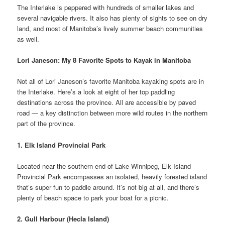
The Interlake is peppered with hundreds of smaller lakes and
several navigable rivers. It also has plenty of sights to see on dry
land, and most of Manitoba’s lively summer beach communities
as well.
Lori Janeson: My 8 Favorite Spots to Kayak in Manitoba
Not all of Lori Janeson’s favorite Manitoba kayaking spots are in
the Interlake. Here’s a look at eight of her top paddling
destinations across the province. All are accessible by paved
road — a key distinction between more wild routes in the northern
part of the province.
1. Elk Island Provincial Park
Located near the southern end of Lake Winnipeg, Elk Island
Provincial Park encompasses an isolated, heavily forested island
that’s super fun to paddle around. It’s not big at all, and there’s
plenty of beach space to park your boat for a picnic.
2. Gull Harbour (Hecla Island)